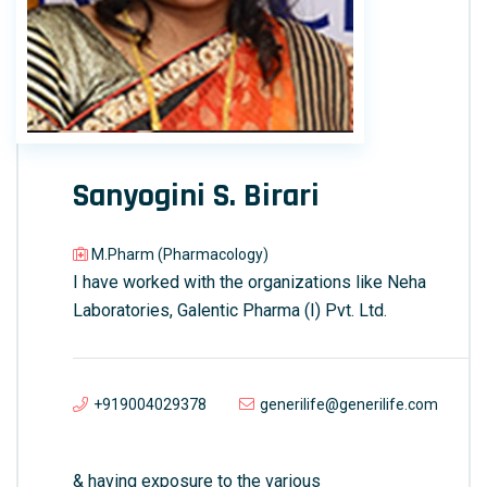
Sanyogini S. Birari
M.Pharm (Pharmacology)
I have worked with the organizations like Neha
Laboratories, Galentic Pharma (I) Pvt. Ltd.
+919004029378
generilife@generilife.com
& having exposure to the various