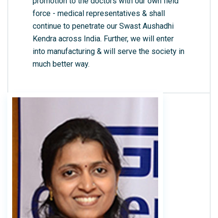
promotion to the doctors with our own field
force - medical representatives & shall
continue to penetrate our Swast Aushadhi
Kendra across India. Further, we will enter
into manufacturing & will serve the society in
much better way.