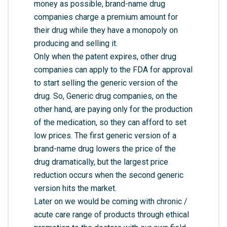
money as possible, brand-name drug
companies charge a premium amount for
their drug while they have a monopoly on
producing and selling it.
Only when the patent expires, other drug
companies can apply to the FDA for approval
to start selling the generic version of the
drug. So, Generic drug companies, on the
other hand, are paying only for the production
of the medication, so they can afford to set
low prices. The first generic version of a
brand-name drug lowers the price of the
drug dramatically, but the largest price
reduction occurs when the second generic
version hits the market.
Later on we would be coming with chronic /
acute care range of products through ethical