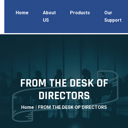
Home
About
Products
Our
US
Support
FROM THE DESK OF
DIRECTORS
Home
|
FROM THE DESK OF DIRECTORS