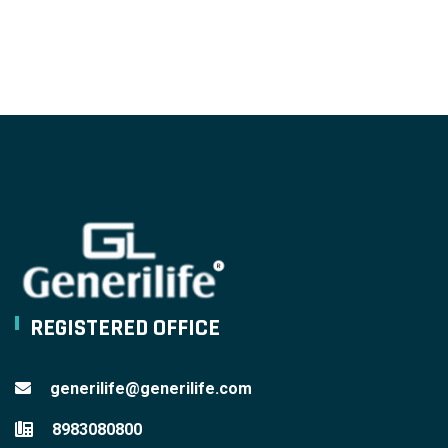
REGISTERED OFFICE
generilife@generilife.com
8983080800