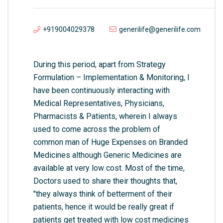
+919004029378
generilife@generilife.com
During this period, apart from Strategy
Formulation – Implementation & Monitoring, I
have been continuously interacting with
Medical Representatives, Physicians,
Pharmacists & Patients, wherein I always
used to come across the problem of
common man of Huge Expenses on Branded
Medicines although Generic Medicines are
available at very low cost. Most of the time,
Doctors used to share their thoughts that,
"they always think of betterment of their
patients, hence it would be really great if
patients get treated with low cost medicines