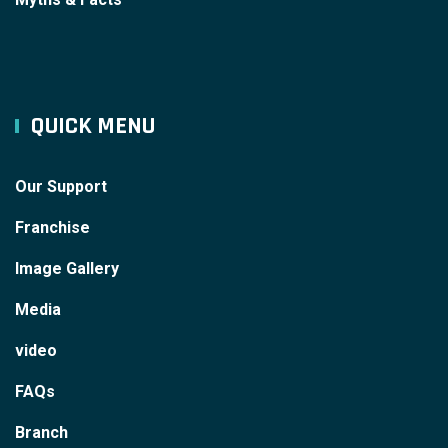
QUICK MENU
Our Support
Franchise
Image Gallery
Media
video
FAQs
Branch