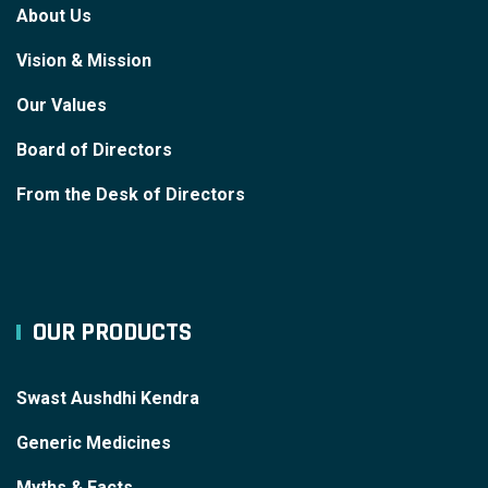
About Us
Vision & Mission
Our Values
Board of Directors
From the Desk of Directors
OUR PRODUCTS
Swast Aushdhi Kendra
Generic Medicines
Myths & Facts