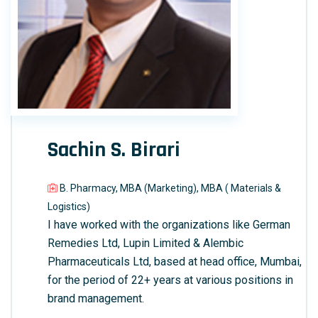
Sachin S. Birari
B. Pharmacy, MBA (Marketing), MBA ( Materials &
Logistics)
I have worked with the organizations like German
Remedies Ltd, Lupin Limited & Alembic
Pharmaceuticals Ltd, based at head office, Mumbai,
for the period of 22+ years at various positions in
brand management.