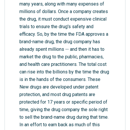
many years, along with many expenses of
millions of dollars. Once a company creates
the drug, it must conduct expensive clinical
trials to ensure the drug's safety and
efficacy. So, by the time the FDA approves a
brand-name drug, the drug company has
already spent millions -- and then it has to
market the drug to the public, pharmacies,
and health care practitioners. The total cost
can rise into the billions by the time the drug
is in the hands of the consumers. These
New drugs are developed under patent
protection, and most drug patents are
protected for 17 years or specific period of
time, giving the drug company the sole right
to sell the brand-name drug during that time.
In an effort to earn back as much of this