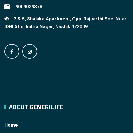
9004029378
2 & 5, Shalaka Apartment, Opp. Rajsarthi Soc. Near
IDBI Atm, Indira Nagar, Nashik 422009.
ABOUT GENERILIFE
Home