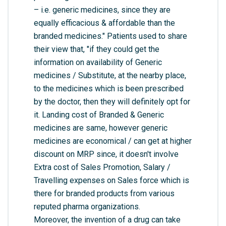
– i.e. generic medicines, since they are
equally efficacious & affordable than the
branded medicines." Patients used to share
their view that, "if they could get the
information on availability of Generic
medicines / Substitute, at the nearby place,
to the medicines which is been prescribed
by the doctor, then they will definitely opt for
it. Landing cost of Branded & Generic
medicines are same, however generic
medicines are economical / can get at higher
discount on MRP since, it doesn't involve
Extra cost of Sales Promotion, Salary /
Travelling expenses on Sales force which is
there for branded products from various
reputed pharma organizations.
Moreover, the invention of a drug can take