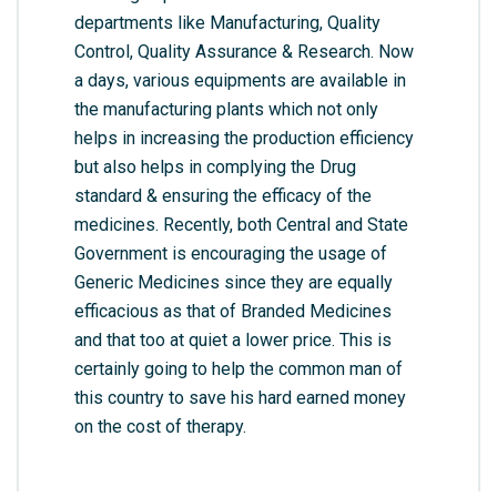
departments like Manufacturing, Quality
Control, Quality Assurance & Research. Now
a days, various equipments are available in
the manufacturing plants which not only
helps in increasing the production efficiency
but also helps in complying the Drug
standard & ensuring the efficacy of the
medicines. Recently, both Central and State
Government is encouraging the usage of
Generic Medicines since they are equally
efficacious as that of Branded Medicines
and that too at quiet a lower price. This is
certainly going to help the common man of
this country to save his hard earned money
on the cost of therapy.