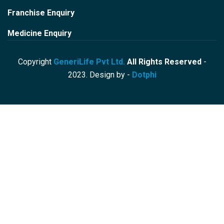
Franchise Enquiry
Medicine Enquiry
Copyright
GeneriLife Pvt Ltd.
All Rights Reserved
-
2023. Design by -
Dotphi